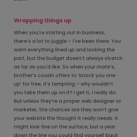
Wrapping things up
When you’re starting out in business,
there’s a lot to juggle – I’ve been there. You
want everything lined up and looking the
part, but the budget doesn’t always stretch
as far as you’d like. So when your mate’s,
brother’s cousin offers to ‘knock you one
up’ for free, it’s tempting – why wouldn’t
you take them up on it? I get it, I really do.
But unless they’re a proper web designer or
marketer, the chances are they won’t give
your website the thought it really needs. It
might
look
fine on the surface, but a year
down the line you could find yourself back