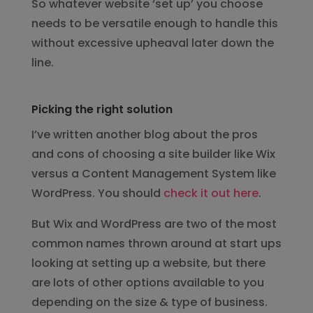
So whatever website ‘set up’ you choose
needs to be versatile enough to handle this
without excessive upheaval later down the
line.
Picking the right solution
I’ve written another blog about the pros
and cons of choosing a site builder like Wix
versus a Content Management System like
WordPress. You should
check it out here
.
But Wix and WordPress are two of the most
common names thrown around at start ups
looking at setting up a website, but there
are lots of other options available to you
depending on the size & type of business.