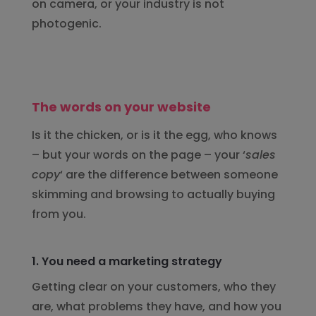
on camera, or your industry is not
photogenic.
The words on your website
Is it the chicken, or is it the egg, who knows
– but your words on the page – your ‘
sales
copy
‘ are the difference between someone
skimming and browsing to actually buying
from you.
1. You need a marketing strategy
Getting clear on your customers, who they
are, what problems they have, and how you