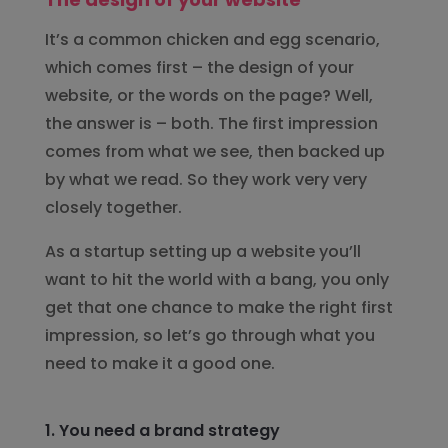
It’s a common chicken and egg scenario,
which comes first – the design of your
website, or the words on the page? Well,
the answer is – both. The first impression
comes from what we see, then backed up
by what we read. So they work very very
closely together.
As a startup setting up a website you’ll
want to hit the world with a bang, you only
get that one chance to make the right first
impression, so let’s go through what you
need to make it a good one.
1. You need a brand strategy