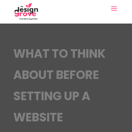
WHAT TO THINK
ABOUT BEFORE
SETTING UP A
WEBSITE