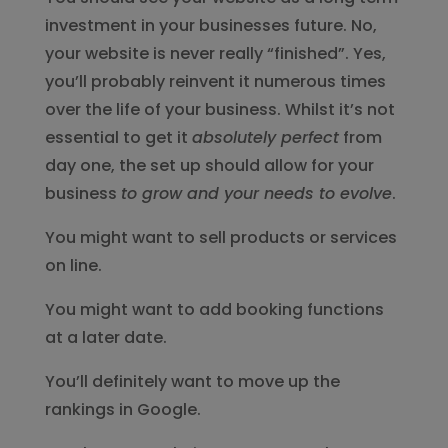
investment in your businesses future. No,
your website is never really “finished”. Yes,
you’ll probably reinvent it numerous times
over the life of your business. Whilst it’s not
essential to get it
absolutely perfect
from
day one, the set up should allow for your
business
to grow and your needs to evolve
.
You might want to sell products or services
on line.
You might want to add booking functions
at a later date.
You’ll definitely want to move up the
rankings in Google.