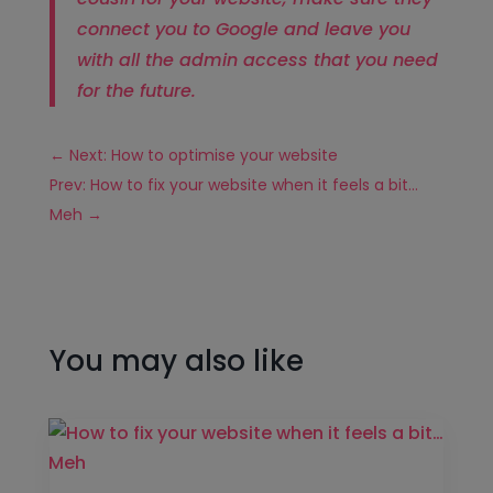
connect you to Google and leave you
with all the admin access that you need
for the future.
←
Next: How to optimise your website
Prev: How to fix your website when it feels a bit…
Meh
→
You may also like