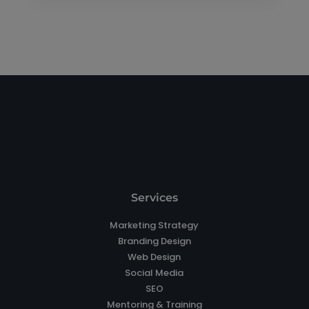
Services
Marketing Strategy
Branding Design
Web Design
Social Media
SEO
Mentoring & Training