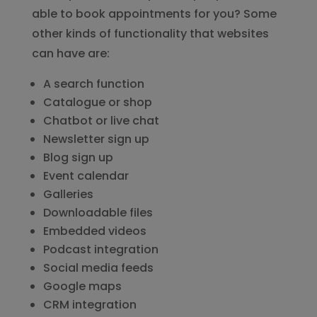
able to book appointments for you? Some
other kinds of functionality that websites
can have are:
A search function
Catalogue or shop
Chatbot or live chat
Newsletter sign up
Blog sign up
Event calendar
Galleries
Downloadable files
Embedded videos
Podcast integration
Social media feeds
Google maps
CRM integration