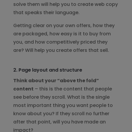
solve them will help you to create web copy
that speaks their language.
Getting clear on your own offers, how they
are packaged, how easy is it to buy from
you, and how competitively priced they
are? Will help you create offers that sell.
2. Page layout and structure
Think about your “above the fold”
content
– this is the content that people
see before they scroll. What is the single
most important thing you want people to
know about you? If they scroll no further
after that point, will you have made an
impact?