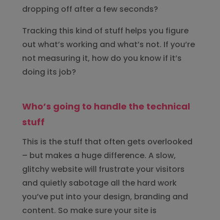
dropping off after a few seconds?
Tracking this kind of stuff helps you figure
out what’s working and what’s not. If you’re
not measuring it, how do you know if it’s
doing its job?
Who’s going to handle the technical
stuff
This is the stuff that often gets overlooked
– but makes a huge difference. A slow,
glitchy website will frustrate your visitors
and quietly sabotage all the hard work
you’ve put into your design, branding and
content. So make sure your site is