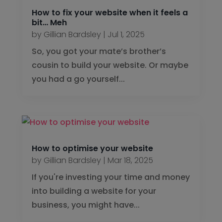
How to fix your website when it feels a
bit… Meh
by
Gillian Bardsley
|
Jul 1, 2025
So, you got your mate’s brother’s
cousin to build your website. Or maybe
you had a go yourself...
How to optimise your website
by
Gillian Bardsley
|
Mar 18, 2025
If you're investing your time and money
into building a website for your
business, you might have...