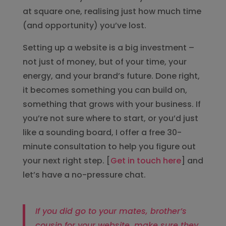
at square one, realising just how much time
(and opportunity) you’ve lost.
Setting up a website is a big investment –
not just of money, but of your time, your
energy, and your brand’s future. Done right,
it becomes something you can build on,
something that grows with your business. If
you’re not sure where to start, or you’d just
like a sounding board, I offer a free 30-
minute consultation to help you figure out
your next right step. [
Get in touch here
] and
let’s have a no-pressure chat.
If you did go to your mates, brother’s
cousin for your website, make sure they