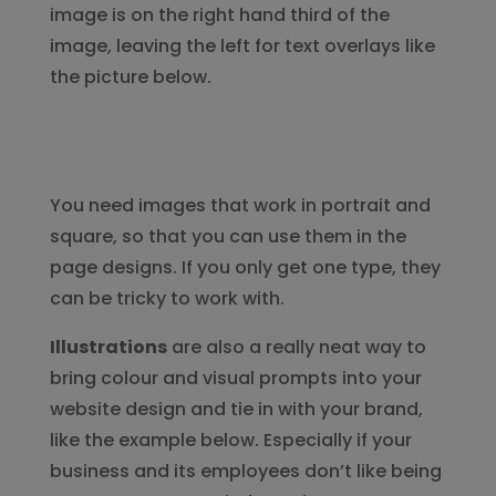
image is on the right hand third of the
image, leaving the left for text overlays like
the picture below.
You need images that work in portrait and
square, so that you can use them in the
page designs. If you only get one type, they
can be tricky to work with.
Illustrations
are also a really neat way to
bring colour and visual prompts into your
website design and tie in with your brand,
like the example below. Especially if your
business and its employees don’t like being