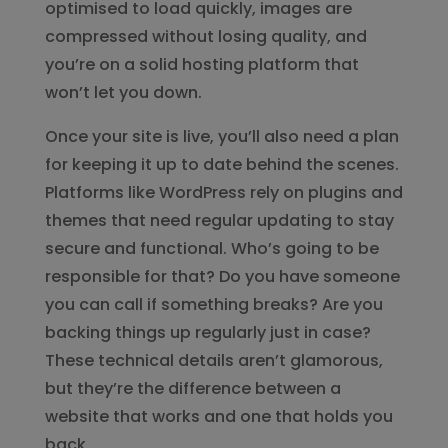
optimised to load quickly, images are
compressed without losing quality, and
you’re on a solid hosting platform that
won’t let you down.
Once your site is live, you’ll also need a plan
for keeping it up to date behind the scenes.
Platforms like WordPress rely on plugins and
themes that need regular updating to stay
secure and functional. Who’s going to be
responsible for that? Do you have someone
you can call if something breaks? Are you
backing things up regularly just in case?
These technical details aren’t glamorous,
but they’re the difference between a
website that works and one that holds you
back.