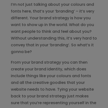
I’m not just talking about your colours and
fonts here, that’s your ‘branding’ – it’s very
different. Your brand strategy is how you
want to show up in the world. What do you
want people to think and feel about you?
Without understanding this, it’s very hard to
convey that in your ‘branding’. So what’s it
gonna be?
From your brand strategy you can then
create your brand identity, which does
include things like your colours and fonts
and all the creative goodies that your
website needs to have. Tying your website
back to your brand strategy just makes
sure that you’re representing yourself in the