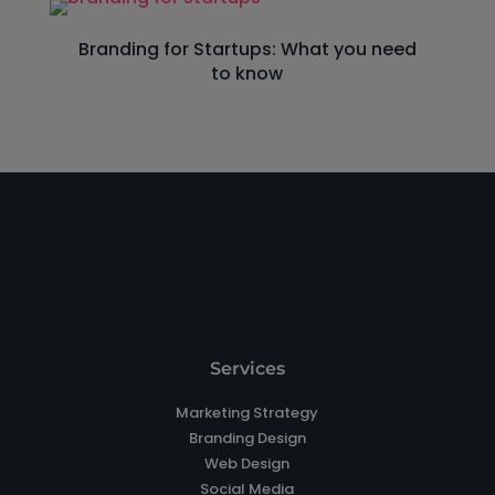
Branding for Startups: What you need
to know
Services
Marketing Strategy
Branding Design
Web Design
Social Media