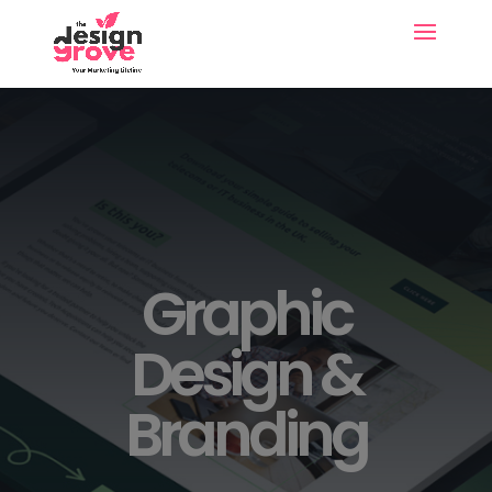
Graphic
Design &
Branding