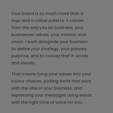
Your brand is so much more than a
logo and a colour palette. It comes
from the way you do business, your
businesses values, your mission and
vision. I work alongside your business
to define your strategy, your primary
purpose, and to convey that in words
and visuals.
That means tying your values into your
colour choices, picking fonts that work
with the vibe of your business, and
expressing your messages using words
with the right tone of voice for you.