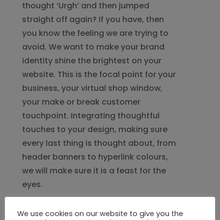
thought ‘Urgh’ and then jumped
straight off again? If you have, then
you know the feeling we are trying to
avoid. We want to make your brand
identity shine the brightest on your
website. This is the focal point for your
business, your virtual shop window,
your make or break customer
touchpoint. Integrating thoughtful
touches to your design, making sure
every last thing is thought about, from
header banners to hyperlink colours,
we will make sure it is a feast for the
eyes.
We use cookies on our website to give you the