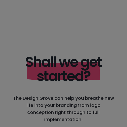
Shall we get
started?
The Design Grove can help you breathe new
life into your branding from logo
conception right through to full
implementation.