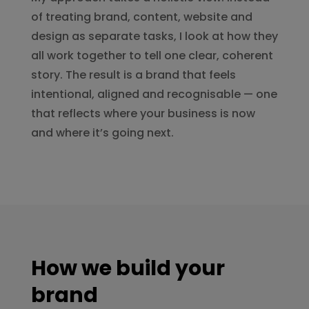
of treating brand, content, website and
design as separate tasks, I look at how they
all work together to tell one clear, coherent
story. The result is a brand that feels
intentional, aligned and recognisable — one
that reflects where your business is now
and where it’s going next.
How we build your
brand