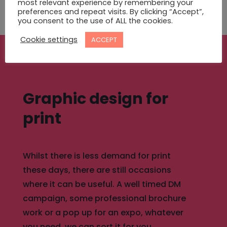
MORE ABOUT WEB DESIGN
most relevant experience by remembering your
preferences and repeat visits. By clicking “Accept”,
you consent to the use of ALL the cookies.
Cookie settings
ACCEPT
Graphic design for
print
Whilst there is less demand for print
these days, there are still occasions
where it can be useful. A well timed DM
campaign, some professional brochure
work or a pop up for an expo, whatever
you need, we can sort it for you.