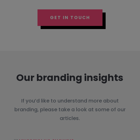
GET IN TOUCH
Our branding insights
If you’d like to understand more about
branding, please take a look at some of our
articles.