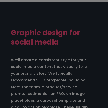
Graphic design for
social media
We’ll create a consistent style for your
social media content that visually tells
your brand’s story. We typically
recommend 5 – 7 templates including:
Meet the team, a product/service
promo, testimonial, an FAQ, an image
placeholder, a carousel template and
a call to action template. These usually