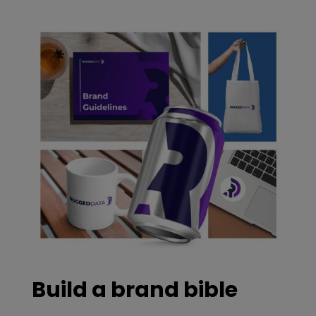
Build a brand bible