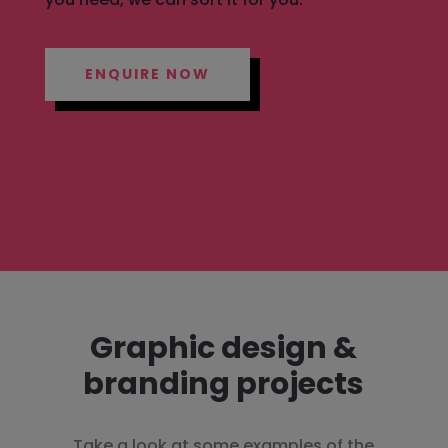
ENQUIRE NOW
Graphic design &
branding projects
Take a look at some examples of the