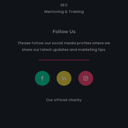
SEO
Mentoring & Training
Follow Us
Please follow our social media profiles where we
share our latest updates and marketing tips.
Our official charity