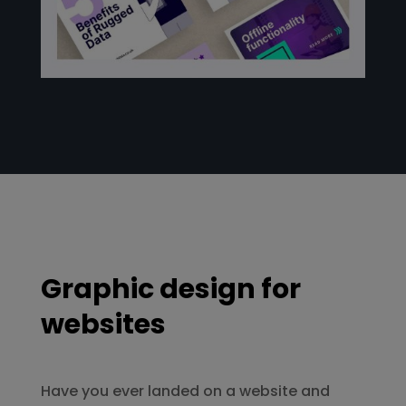
Graphic design for
websites
Have you ever landed on a website and