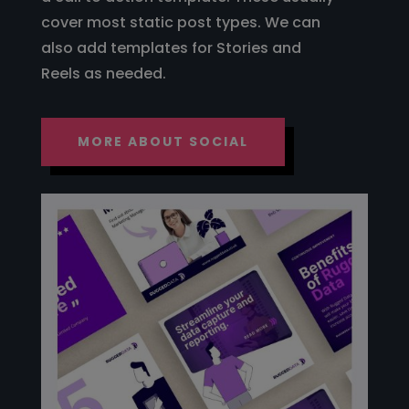
cover most static post types. We can
also add templates for Stories and
Reels as needed.
MORE ABOUT SOCIAL