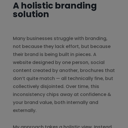
A holistic branding
solution
Many businesses struggle with branding,
not because they lack effort, but because
their brand is being built in pieces. A
website designed by one person, social
content created by another, brochures that
don’t quite match — all technically fine, but
collectively disjointed. Over time, this
inconsistency chips away at confidence &
your brand value, both internally and
externally.
My approach takes a holistic view. Instead