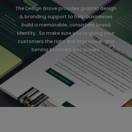
The Design Grove provides graphic design
& branding support to help businesses
build a memorable, consistent brand
identity. So make sure you’re giving your
customers the right first impression and
turning browsers into buyers.