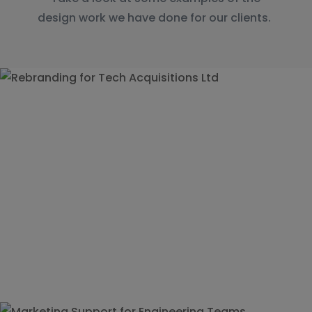
design work we have done for our clients.