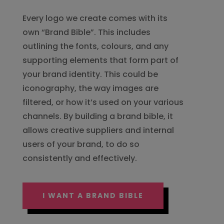
Every logo we create comes with its
own “Brand Bible”. This includes
outlining the fonts, colours, and any
supporting elements that form part of
your brand identity. This could be
iconography, the way images are
filtered, or how it’s used on your various
channels. By building a brand bible, it
allows creative suppliers and internal
users of your brand, to do so
consistently and effectively.
I WANT A BRAND BIBLE