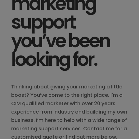
marketing
support
you’ve been
looking for.
Thinking about giving your marketing a little
boost? You’ve come to the right place. I’m a
CIM qualified marketer with over 20 years
experience from industry and building my own
business. I’m here to help with a wide range of
marketing support services. Contact me for a
customised quote or find out more below.