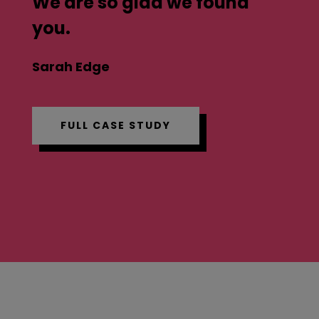
We are so glad we found
you.
Sarah Edge
FULL CASE STUDY