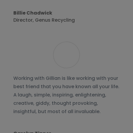
Billie Chadwick
Director
,
Genus Recycling
Working with Gillian is like working with your
best friend that you have known all your life.
A laugh, simple, inspiring, enlightening,
creative, giddy, thought provoking,
insightful, but most of all invaluable.