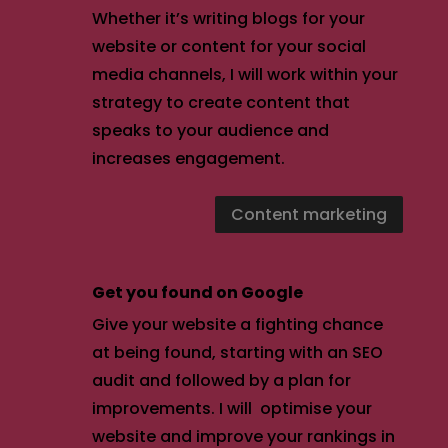
Whether it’s writing blogs for your
website or content for your social
media channels, I will work within your
strategy to create content that
speaks to your audience and
increases engagement.
Content marketing
Get you found on Google
Give your website a fighting chance
at being found, starting with an SEO
audit and followed by a plan for
improvements. I will optimise your
website and improve your rankings in