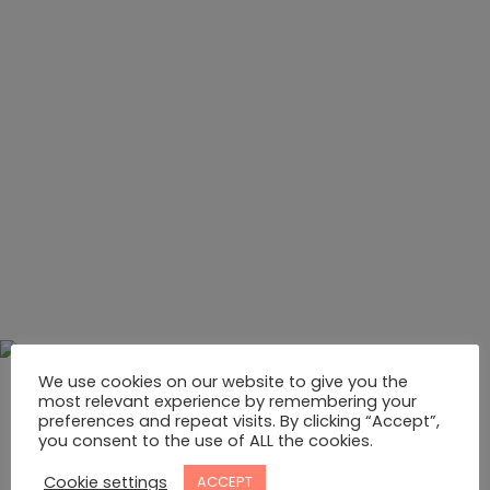
We use cookies on our website to give you the
most relevant experience by remembering your
preferences and repeat visits. By clicking “Accept”,
you consent to the use of ALL the cookies.
Cookie settings
ACCEPT