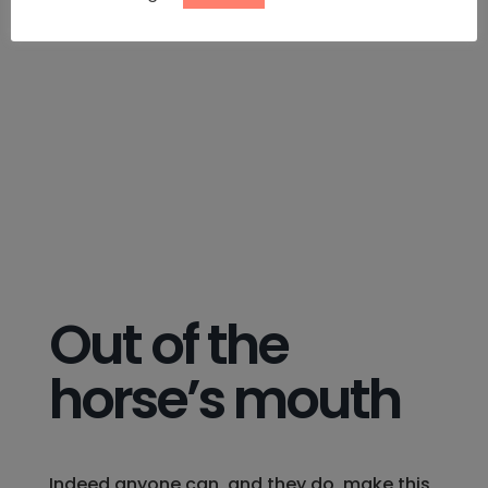
Out of the
horse’s mouth
Indeed anyone can, and they do, make this