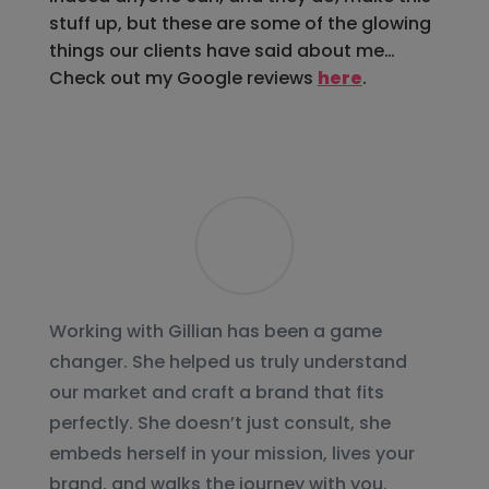
stuff up, but these are some of the glowing
things our clients have said about me…
Check out my Google reviews
here
.
Working with Gillian has been a game
changer. She helped us truly understand
our market and craft a brand that fits
perfectly. She doesn’t just consult, she
embeds herself in your mission, lives your
brand, and walks the journey with you.