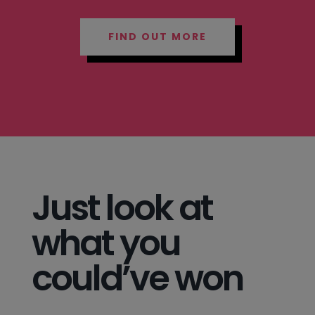
FIND OUT MORE
Just look at
what you
could’ve won