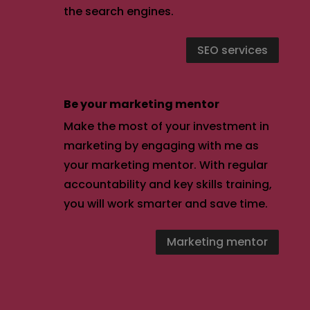
the search engines.
SEO services
Be your marketing mentor
Make the most of your investment in
marketing by engaging with me as
your marketing mentor. With regular
accountability and key skills training,
you will work smarter and save time.
Marketing mentor