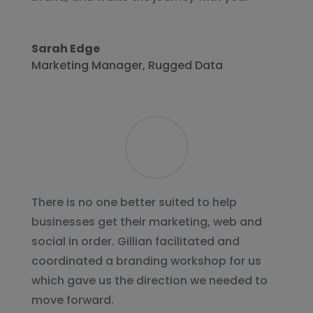
Sarah Edge
Marketing Manager
,
Rugged Data
There is no one better suited to help
businesses get their marketing, web and
social in order. Gillian facilitated and
coordinated a branding workshop for us
which gave us the direction we needed to
move forward.