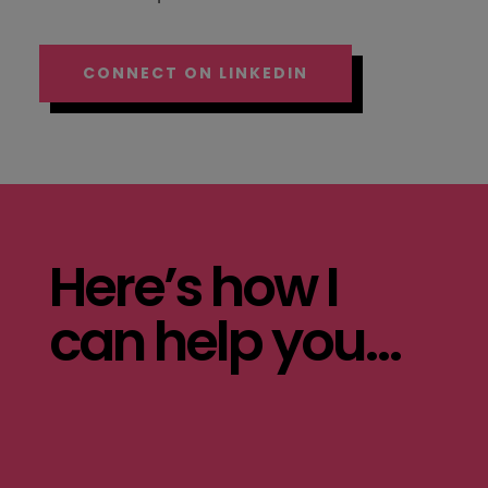
CONNECT ON LINKEDIN
Here’s how I
can help you…