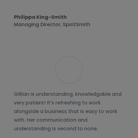
Philippa King-Smith
Managing Director
,
SpiritSmith
Gillian is understanding, knowledgable and
very patient! It’s refreshing to work
alongside a business that is easy to work
with. Her communication and
understanding is second to none.