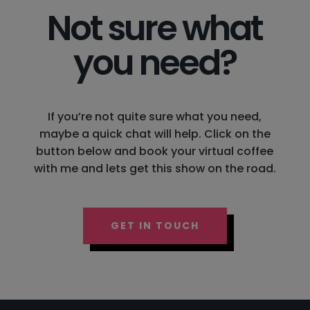
Not sure what
you need?
If you’re not quite sure what you need,
maybe a quick chat will help. Click on the
button below and book your virtual coffee
with me and lets get this show on the road.
GET IN TOUCH