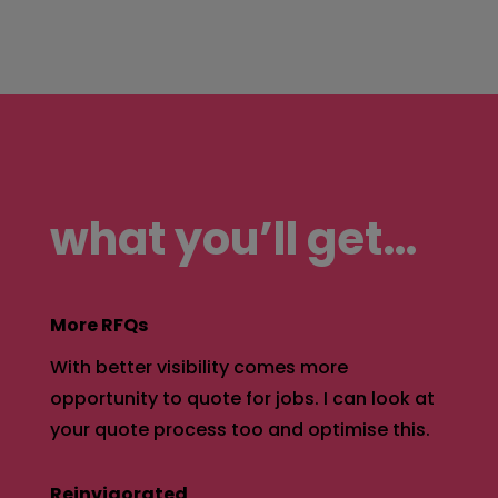
what you’ll get…
More RFQs
With better visibility comes more
opportunity to quote for jobs. I can look at
your quote process too and optimise this.
Reinvigorated