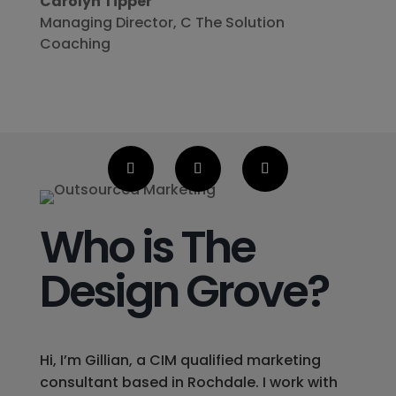
Carolyn Tipper
Managing Director
,
C The Solution
Coaching
Who is The
Design Grove?
Hi, I’m Gillian, a CIM qualified marketing
consultant based in Rochdale. I work with