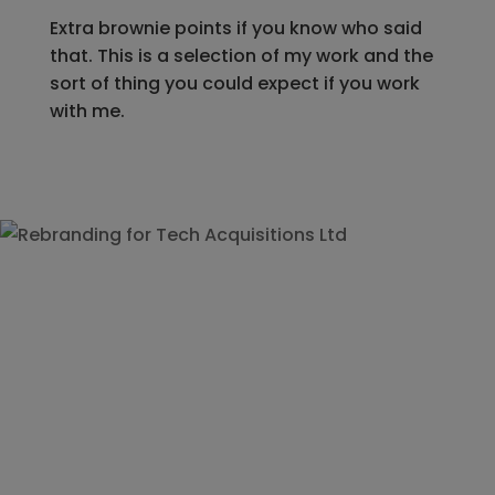
Extra brownie points if you know who said
that. This is a selection of my work and the
sort of thing you could expect if you work
with me.