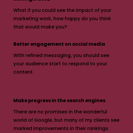
What if you could see the impact of your
marketing work, how happy do you think
that would make you?
Better engagement on social media
With refined messaging, you should see
your audience start to respond to your
content.
Make progress in the search engines
There are no promises in the wonderful
world of Google, but many of my clients see
marked improvements in their rankings.