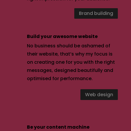
Brand building
Build your awesome website
No business should be ashamed of
their website, that’s why my focus is
on creating one for you with the right
messages, designed beautifully and
optimised for performance.
Web design
Be your content machine