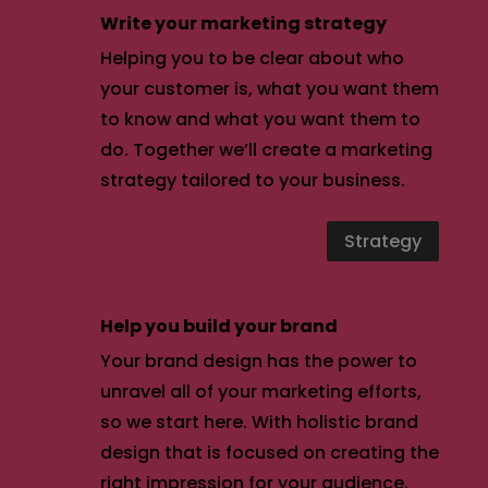
Write your marketing strategy
Helping you to be clear about who
your customer is, what you want them
to know and what you want them to
do. Together we’ll create a marketing
strategy tailored to your business.
Strategy
Help you build your brand
Your brand design has the power to
unravel all of your marketing efforts,
so we start here. With holistic brand
design that is focused on creating the
right impression for your audience.