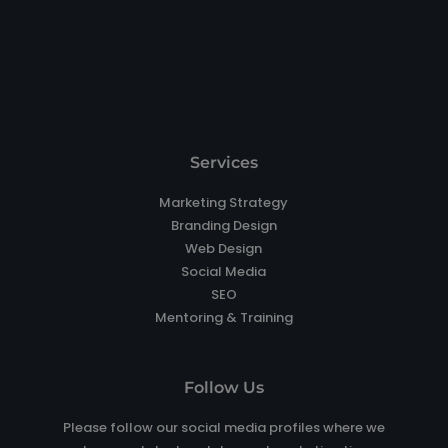
Services
Marketing Strategy
Branding Design
Web Design
Social Media
SEO
Mentoring & Training
Follow Us
Please follow our social media profiles where we