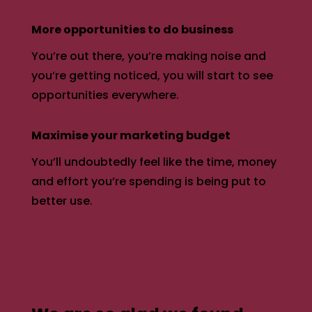
More opportunities to do business
You’re out there, you’re making noise and
you’re getting noticed, you will start to see
opportunities everywhere.
Maximise your marketing budget
You’ll undoubtedly feel like the time, money
and effort you’re spending is being put to
better use.