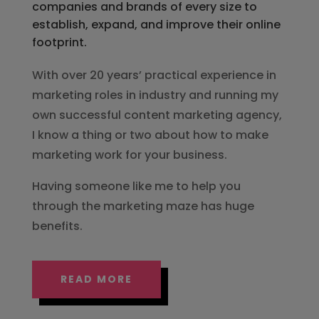
companies and brands of every size to
establish, expand, and improve their online
footprint.
With over 20 years’ practical experience in
marketing roles in industry and running my
own successful content marketing agency,
I know a thing or two about how to make
marketing work for your business.
Having someone like me to help you
through the marketing maze has huge
benefits.
READ MORE