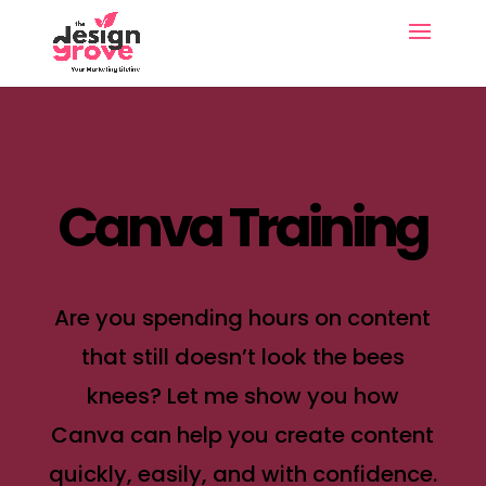
Canva Training
Are you spending hours on content
that still doesn’t look the bees
knees? Let me show you how
Canva can help you create content
quickly, easily, and with confidence.