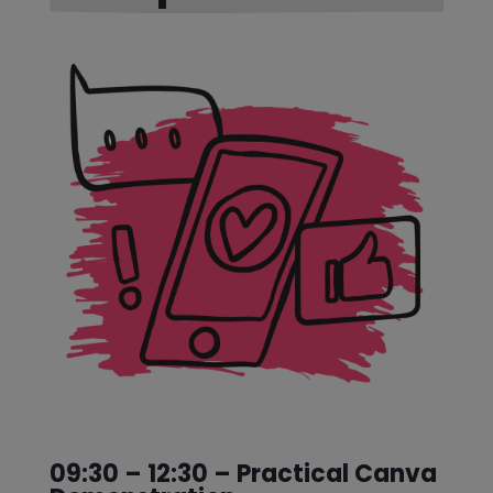
09:30 – 12:30 – Practical Canva