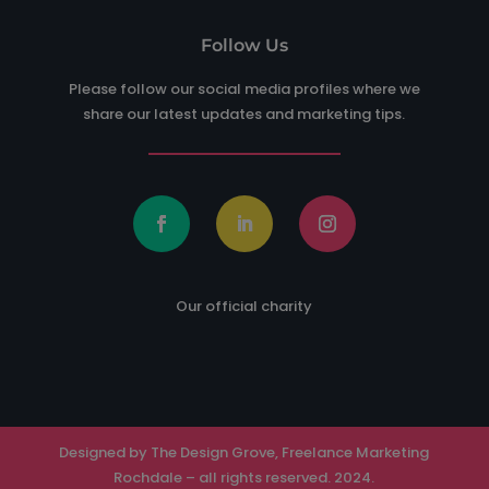
Follow Us
Please follow our social media profiles where we
share our latest updates and marketing tips.
Our official charity
Designed by The Design Grove, Freelance Marketing
Rochdale – all rights reserved. 2024.