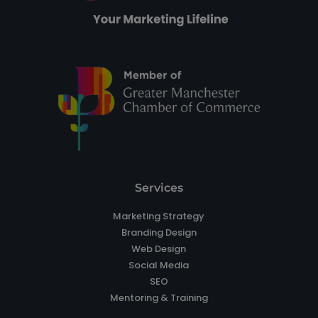
Services
Marketing Strategy
Branding Design
Web Design
Social Media
SEO
Mentoring & Training