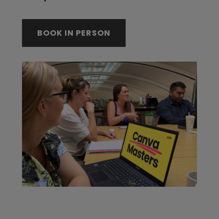
BOOK IN PERSON