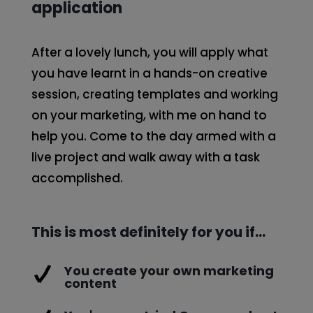
application
After a lovely lunch, you will apply what
you have learnt in a hands-on creative
session, creating templates and working
on your marketing, with me on hand to
help you. Come to the day armed with a
live project and walk away with a task
accomplished.
This is most definitely for you if…
You create your own marketing
content