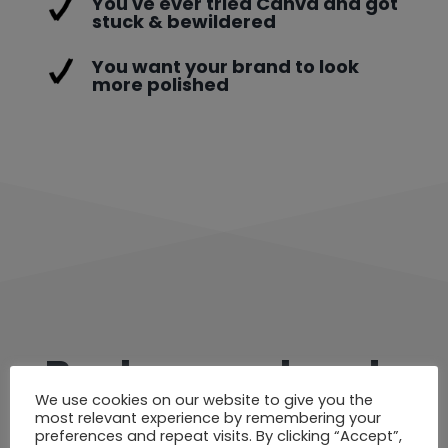
You've ever tried Canva and got
stuck & bewildered
You want your brand to look
more polished
Book your place!
We use cookies on our website to give you the
most relevant experience by remembering your
preferences and repeat visits. By clicking “Accept”,