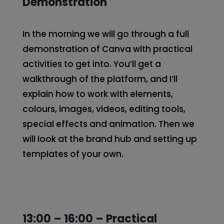
Demonstration
In the morning we will go through a full
demonstration of Canva with practical
activities to get into. You’ll get a
walkthrough of the platform, and I’ll
explain how to work with elements,
colours, images, videos, editing tools,
special effects and animation. Then we
will look at the brand hub and setting up
templates of your own.
13:00 – 16:00 – Practical