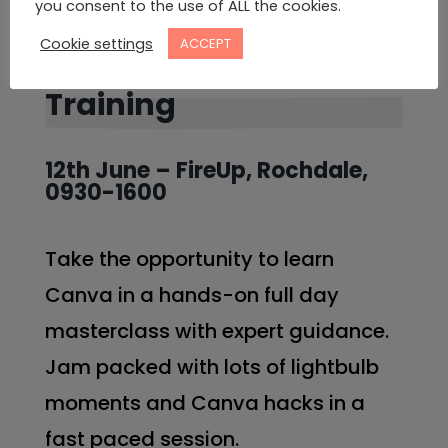
you consent to the use of ALL the cookies.
Cookie settings
ACCEPT
In Person Canva
Training
12th June – FireUp, Rochdale,
0930-1600
Take the opportunity to learn
Canva in a hands-on full day
masterclass with expert guidance.
Jam packed with lots of lightbulb
moments and Canva hacks in a
fast paced session.