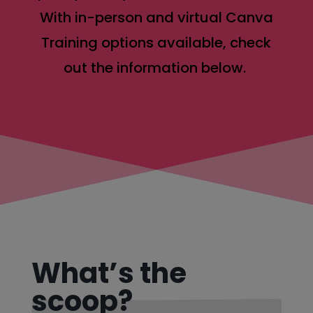
With in-person and virtual Canva
Training options available, check
out the information below.
What’s the
scoop?