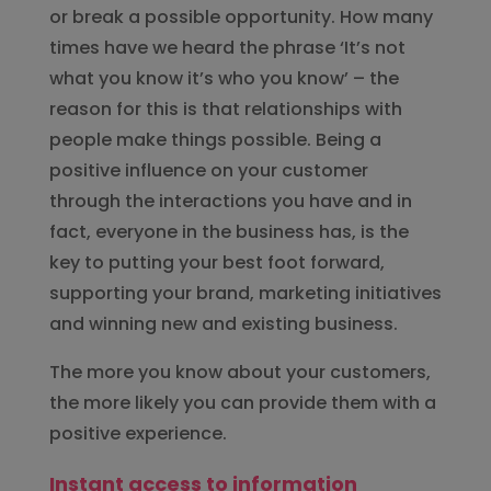
or break a possible opportunity. How many
times have we heard the phrase ‘It’s not
what you know it’s who you know’ – the
reason for this is that relationships with
people make things possible. Being a
positive influence on your customer
through the interactions you have and in
fact, everyone in the business has, is the
key to putting your best foot forward,
supporting your brand, marketing initiatives
and winning new and existing business.
The more you know about your customers,
the more likely you can provide them with a
positive experience.
Instant access to information