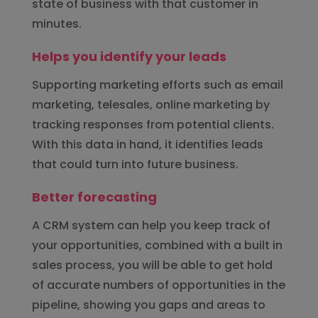
state of business with that customer in
minutes.
Helps you identify your leads
Supporting marketing efforts such as email
marketing, telesales, online marketing by
tracking responses from potential clients.
With this data in hand, it identifies leads
that could turn into future business.
Better forecasting
A CRM system can help you keep track of
your opportunities, combined with a built in
sales process, you will be able to get hold
of accurate numbers of opportunities in the
pipeline, showing you gaps and areas to