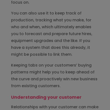
focus on.
You can also use it to keep track of
production, tracking what you make, for
who and when, which ultimately enables
you to forecast and prepare future hires,
equipment upgrades and the like. If you
have a system that does this already, it
might be possible to link them.
Keeping tabs on your customers’ buying
patterns might help you to keep ahead of
the curve and proactively win new business
from existing customers.
Understanding your customer
Relationships with your customer can make