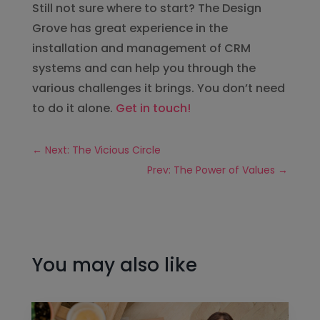
Still not sure where to start? The Design
Grove has great experience in the
installation and management of CRM
systems and can help you through the
various challenges it brings. You don’t need
to do it alone.
Get in touch!
←
Next: The Vicious Circle
Prev: The Power of Values
→
You may also like