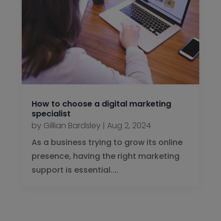
How to choose a digital marketing
specialist
by
Gillian Bardsley
|
Aug 2, 2024
As a business trying to grow its online
presence, having the right marketing
support is essential....