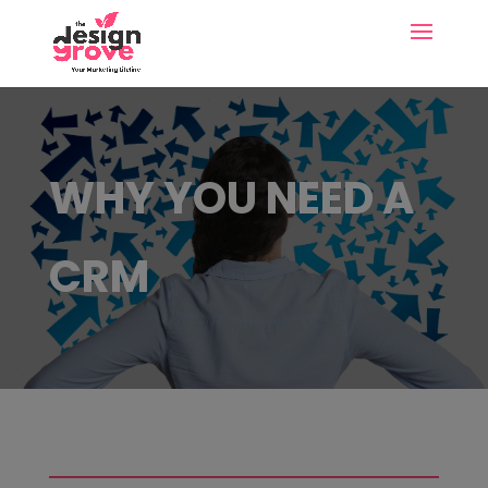
WHY YOU NEED A
CRM