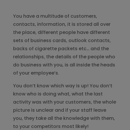
You have a multitude of customers,
contacts, information, it is stored all over
the place, different people have different
sets of business cards, outlook contacts,
backs of cigarette packets etc… and the
relationships, the details of the people who
do business with you, is all inside the heads
of your employee’s.
You don’t know which way is up! You don’t
know who is doing what, what the last
activity was with your customers, the whole
picture is unclear and if your staff leave
you, they take all the knowledge with them,
to your competitors most likely!