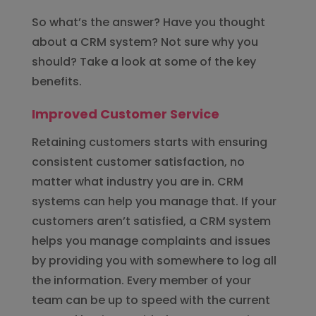
So what’s the answer? Have you thought
about a CRM system? Not sure why you
should? Take a look at some of the key
benefits.
Improved Customer Service
Retaining customers starts with ensuring
consistent customer satisfaction, no
matter what industry you are in. CRM
systems can help you manage that. If your
customers aren’t satisfied, a CRM system
helps you manage complaints and issues
by providing you with somewhere to log all
the information. Every member of your
team can be up to speed with the current