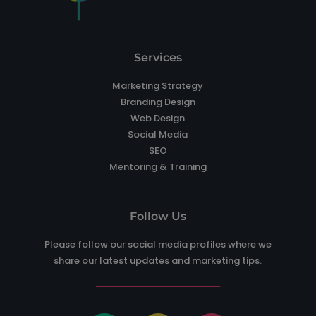
Services
Marketing Strategy
Branding Design
Web Design
Social Media
SEO
Mentoring & Training
Follow Us
Please follow our social media profiles where we
share our latest updates and marketing tips.