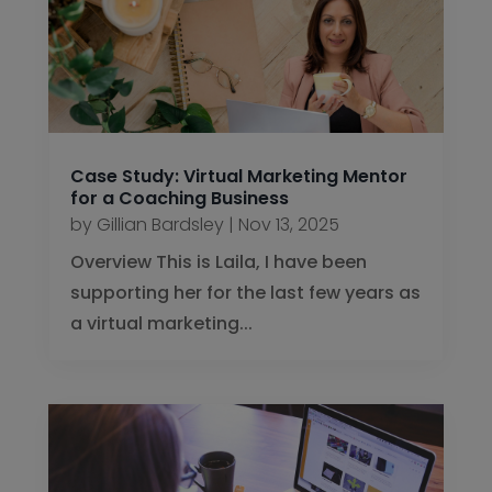
Case Study: Virtual Marketing Mentor
for a Coaching Business
by
Gillian Bardsley
|
Nov 13, 2025
Overview This is Laila, I have been
supporting her for the last few years as
a virtual marketing...