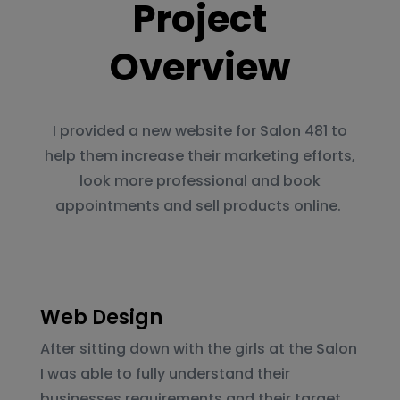
Project
Overview
I provided a new website for Salon 481 to
help them increase their marketing efforts,
look more professional and book
appointments and sell products online.
Web Design
After sitting down with the girls at the Salon
I was able to fully understand their
businesses requirements and their target