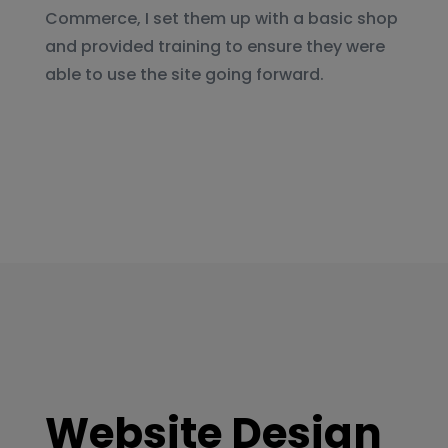
Commerce, I set them up with a basic shop
and provided training to ensure they were
able to use the site going forward.
Website Design