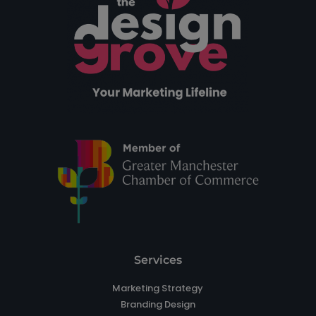
Services
Marketing Strategy
Branding Design