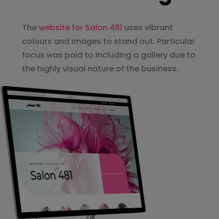
The
website for Salon 481
uses vibrant
colours and images to stand out. Particular
focus was paid to including a gallery due to
the highly visual nature of the business.