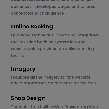
audiences. I developed pages and tailored
content for each audience.
Online Booking
I provided technical support and integrated
their existing booking system into the
website which provided an online booking
facility.
Imagery
I sourced all the imagery for the website
and did some basic headshots for the girls.
Shop Design
The website is built in WordPress, using Woo