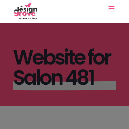
Website for
Salon 481