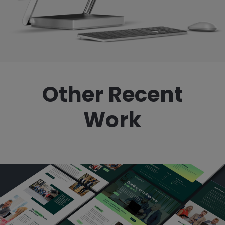
Other Recent
Work