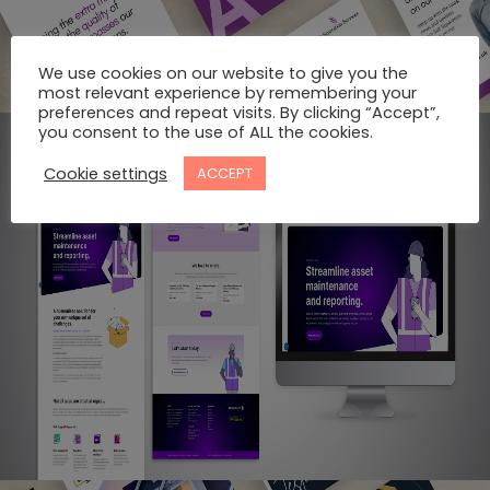
We use cookies on our website to give you the
most relevant experience by remembering your
preferences and repeat visits. By clicking “Accept”,
you consent to the use of ALL the cookies.
Cookie settings
ACCEPT