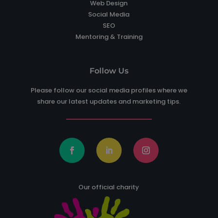
Web Design
Social Media
SEO
Mentoring & Training
Follow Us
Please follow our social media profiles where we
share our latest updates and marketing tips.
Our official charity